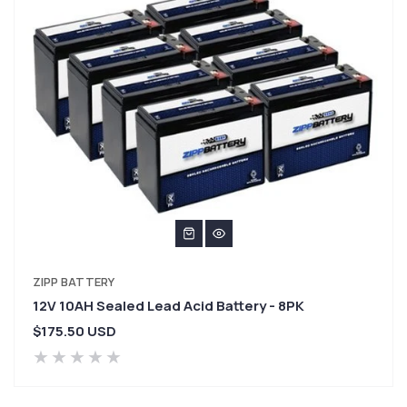
VENDOR:
ZIPP BATTERY
12V 10AH Sealed Lead Acid Battery - 8PK
Regular
$175.50 USD
price