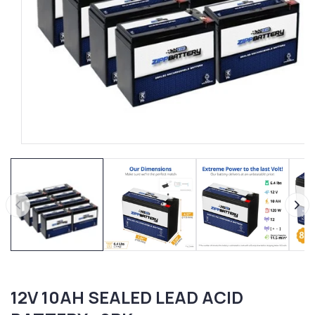
Open
media
1
in
modal
12V 10AH SEALED LEAD ACID