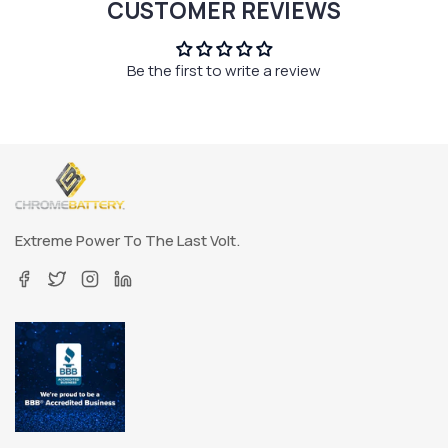
CUSTOMER REVIEWS
Be the first to write a review
Extreme Power To The Last Volt.
Facebook
Twitter
Instagram
Linkedin