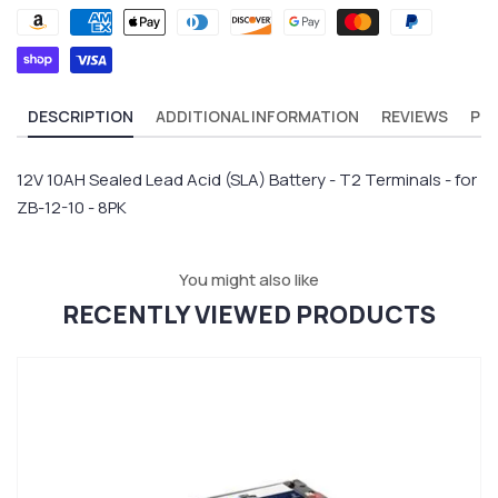
DESCRIPTION
ADDITIONAL INFORMATION
REVIEWS
PR
12V 10AH Sealed Lead Acid (SLA) Battery - T2 Terminals - for
ZB-12-10 - 8PK
You might also like
RECENTLY VIEWED PRODUCTS