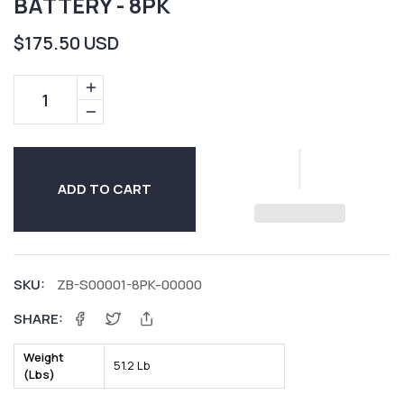
BATTERY - 8PK
Regular
$175.50 USD
price
Increase
quantity
Decrease
for
quantity
12V
for
10AH
12V
ADD TO CART
Sealed
10AH
Lead
Sealed
Acid
Lead
Battery
Acid
SKU:
ZB-S00001-8PK-00000
-
Battery
SHARE:
8PK
-
Facebook
Twitter
8PK
Weight
51.2 Lb
(Lbs)