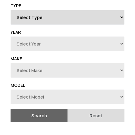
T
TYPE
I
O
YEAR
N
:
MAKE
MODEL