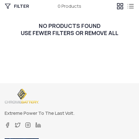
FILTER
0 Products
NO PRODUCTS FOUND
USE FEWER FILTERS OR
REMOVE ALL
Extreme Power To The Last Volt.
Facebook
Twitter
Instagram
Linkedin